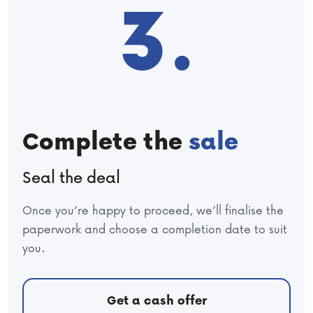
3.
Complete the
sale
Seal the deal
Once you’re happy to proceed, we’ll finalise the
paperwork and choose a completion date to suit
you.
Get a cash offer