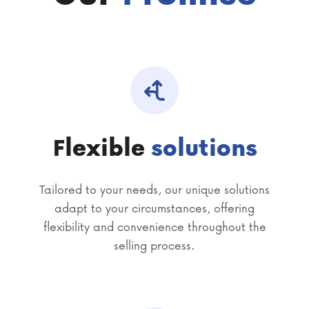
Flexible
solutions
Tailored to your needs, our unique solutions
adapt to your circumstances, offering
flexibility and convenience throughout the
selling process.