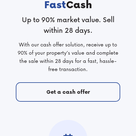
Fast
Cash
Up to 90% market value. Sell
within 28 days.
With our cash offer solution, receive up to
90% of your property’s value and complete
the sale within 28 days for a fast, hassle-
free transaction.
Get a cash offer