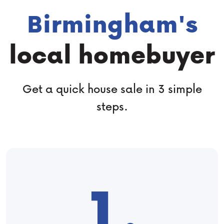
Birmingham's
local homebuyer
Get a quick house sale in 3 simple
steps.
1.