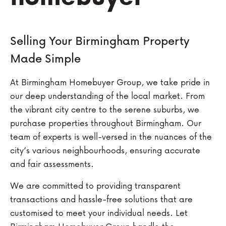
Selling Your Birmingham Property
Made Simple
At Birmingham Homebuyer Group, we take pride in
our deep understanding of the local market. From
the vibrant city centre to the serene suburbs, we
purchase properties throughout Birmingham. Our
team of experts is well-versed in the nuances of the
city’s various neighbourhoods, ensuring accurate
and fair assessments.
We are committed to providing transparent
transactions and hassle-free solutions that are
customised to meet your individual needs. Let