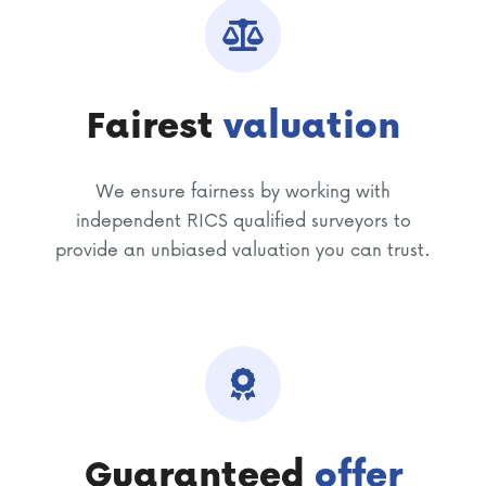
Fairest
valuation
We ensure fairness by working with
independent RICS qualified surveyors to
provide an unbiased valuation you can trust.
Guaranteed
offer