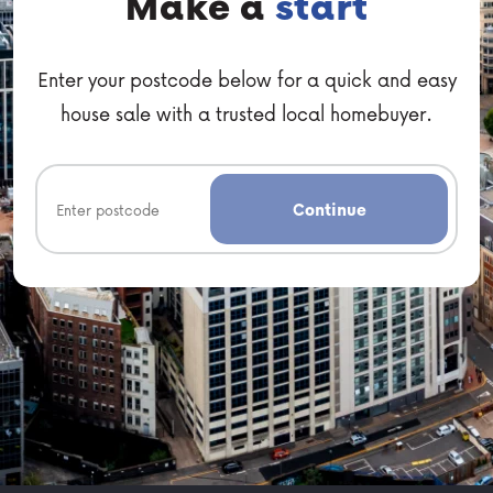
Make a
start
Enter your postcode below for a quick and easy
house sale with a trusted local homebuyer.
Continue