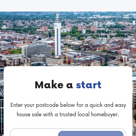
Make a
start
Enter your postcode below for a quick and easy
house sale with a trusted local homebuyer.