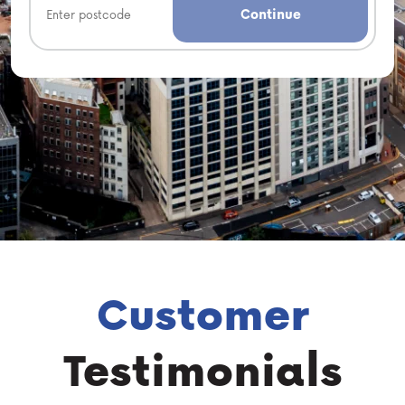
Continue
Customer
Testimonials