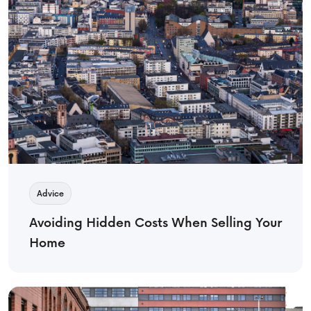
Advice
Avoiding Hidden Costs When Selling Your
Home