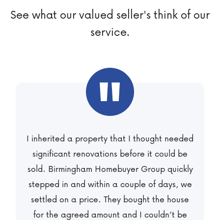
See what our valued seller's think of our
service.
I was selling a rental property so I opted for
their Flexi term offer. I didn’t want to take a
low offer so we agreed to sell at market
value over a longer period that worked well
for us. We’re now receiving monthly
payments and I don’t have to worry about