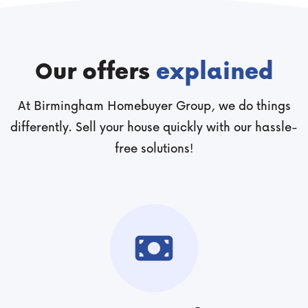
Our offers
explained
At Birmingham Homebuyer Group, we do things
differently. Sell your house quickly with our hassle-
free solutions!