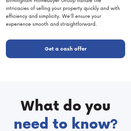
Birmingham Homebuyer Group handle the
intricacies of selling your property quickly and with
efficiency and simplicity. We’ll ensure your
experience smooth and straightforward.
Get a cash offer
What do you
need to know?