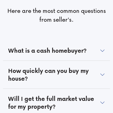
Here are the most common questions
from seller's.
What is a cash homebuyer?
How quickly can you buy my
house?
Will I get the full market value
for my property?