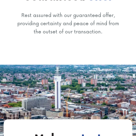
Rest assured with our guaranteed offer,
providing certainty and peace of mind from
the outset of our transaction.