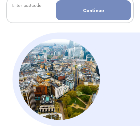
Continue