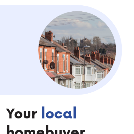
Your
local
homebuyer