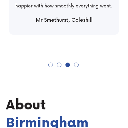
managing tenants anymore!
Mr Shah, Dudley
About
Birmingham