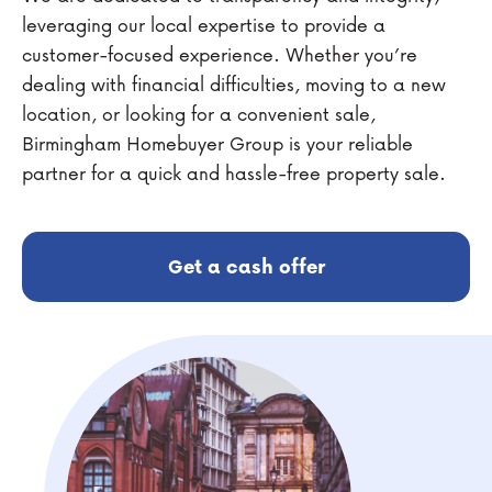
leveraging our local expertise to provide a
customer-focused experience. Whether you’re
dealing with financial difficulties, moving to a new
location, or looking for a convenient sale,
Birmingham Homebuyer Group is your reliable
partner for a quick and hassle-free property sale.
Get a cash offer