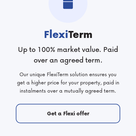
Flexi
Term
Up to 100% market value. Paid
over an agreed term.
Our unique FlexiTerm solution ensures you
get a higher price for your property, paid in
instalments over a mutually agreed term.
Get a Flexi offer