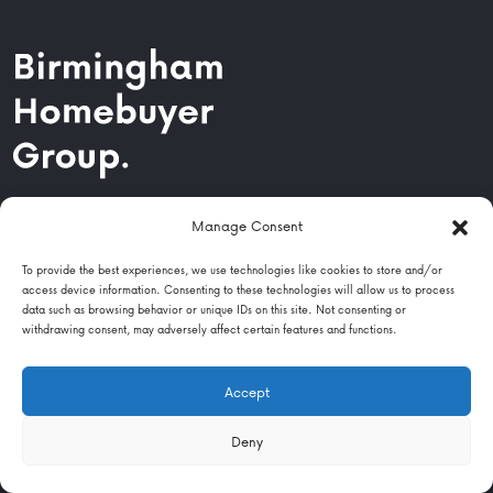
Navigation
Manage Consent
Locations
To provide the best experiences, we use technologies like cookies to store and/or
access device information. Consenting to these technologies will allow us to process
data such as browsing behavior or unique IDs on this site. Not consenting or
About Us
withdrawing consent, may adversely affect certain features and functions.
Help & Advice
Accept
Contact
Deny