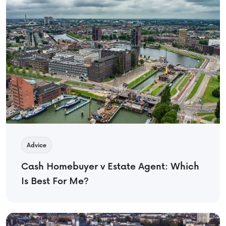
Advice
Cash Homebuyer v Estate Agent: Which
Is Best For Me?