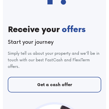
Receive your
offers
Start your journey
Simply tell us about your property and we’ll be in
touch with our best FastCash and FlexiTerm
offers.
Get a cash offer