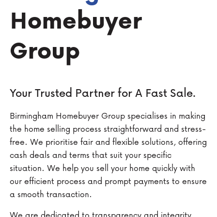
Homebuyer
Group
Your Trusted Partner for A Fast Sale.
Birmingham Homebuyer Group specialises in making
the home selling process straightforward and stress-
free. We prioritise fair and flexible solutions, offering
cash deals and terms that suit your specific
situation. We help you sell your home quickly with
our efficient process and prompt payments to ensure
a smooth transaction.
We are dedicated to transparency and integrity,