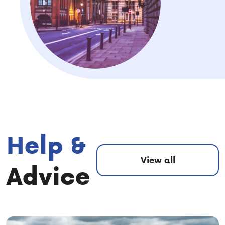
Help &
View all
Advice