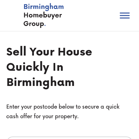
Sell Your House
Quickly In
Birmingham
Enter your postcode below to secure a quick
cash offer for your property.