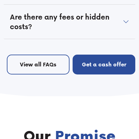
Are there any fees or hidden
costs?
View all FAQs
Get a cash offer
Our
Promise