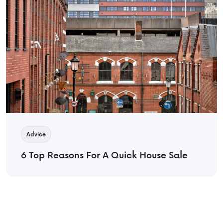
Advice
6 Top Reasons For A Quick House Sale