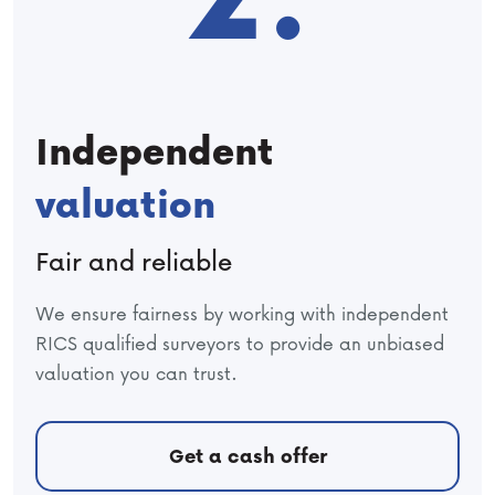
Independent
valuation
Fair and reliable
We ensure fairness by working with independent
RICS qualified surveyors to provide an unbiased
valuation you can trust.
Get a cash offer